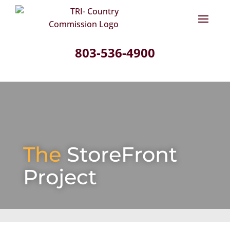
803-536-4900
The
StoreFront
Project