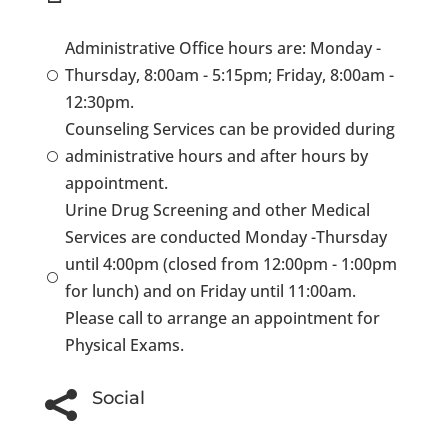
Administrative Office hours are: Monday -
Thursday, 8:00am - 5:15pm; Friday, 8:00am -
[
12:30pm.
Counseling Services can be provided during
administrative hours and after hours by
[
appointment.
Urine Drug Screening and other Medical
Services are conducted Monday -Thursday
until 4:00pm (closed from 12:00pm - 1:00pm
[
for lunch) and on Friday until 11:00am.
Please call to arrange an appointment for
Physical Exams.
Social
