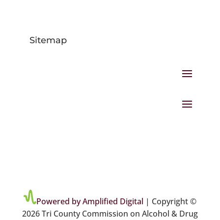
Sitemap
Powered by Amplified Digital
| Copyright ©
2026 Tri County Commission on Alcohol & Drug