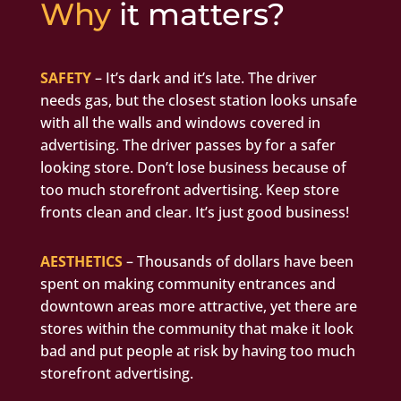
Why
it matters?
SAFETY
– It’s dark and it’s late. The driver
needs gas, but the closest station looks unsafe
with all the walls and windows covered in
advertising. The driver passes by for a safer
looking store. Don’t lose business because of
too much storefront advertising. Keep store
fronts clean and clear. It’s just good business!
AESTHETICS
– Thousands of dollars have been
spent on making community entrances and
downtown areas more attractive, yet there are
stores within the community that make it look
bad and put people at risk by having too much
storefront advertising.