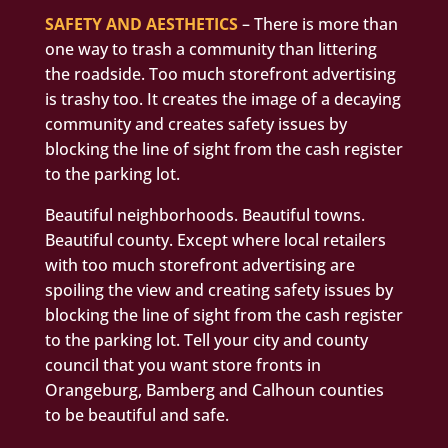
SAFETY AND AESTHETICS
– There is more than
one way to trash a community than littering
the roadside. Too much storefront advertising
is trashy too. It creates the image of a decaying
community and creates safety issues by
blocking the line of sight from the cash register
to the parking lot.
Beautiful neighborhoods. Beautiful towns.
Beautiful county. Except where local retailers
with too much storefront advertising are
spoiling the view and creating safety issues by
blocking the line of sight from the cash register
to the parking lot. Tell your city and county
council that you want store fronts in
Orangeburg, Bamberg and Calhoun counties
to be beautiful and safe.