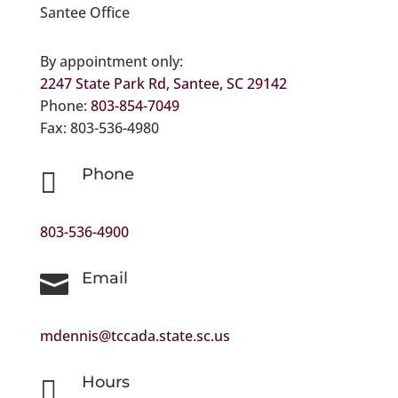
Santee Office
By appointment only:
2247 State Park Rd, Santee, SC 29142
Phone:
803-854-7049
Fax: 803-536-4980
Phone

803-536-4900
Email

mdennis@tccada.state.sc.us
Hours
