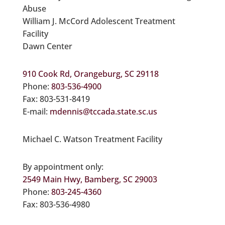
Abuse
William J. McCord Adolescent Treatment
Facility
Dawn Center
910 Cook Rd, Orangeburg, SC 29118
Phone:
803-536-4900
Fax: 803-531-8419
E-mail:
mdennis@tccada.state.sc.us
Michael C. Watson Treatment Facility
By appointment only:
2549 Main Hwy, Bamberg, SC 29003
Phone:
803-245-4360
Fax: 803-536-4980