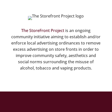
The StoreFront Project
is an ongoing
community initiative aiming to establish and/or
enforce local advertising ordinances to remove
excess advertising on store fronts in order to
improve community safety, aesthetics and
social norms surrounding the misuse of
alcohol, tobacco and vaping products.