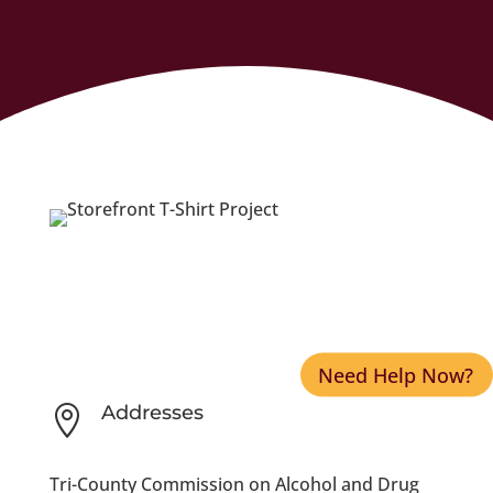
Need Help Now?
Addresses

Tri-County Commission on Alcohol and Drug